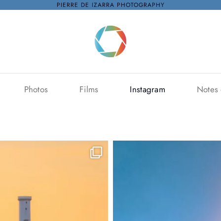
PIERRE DE IZARRA PHOTOGRAPHY
Photos
Films
Instagram
Notes 