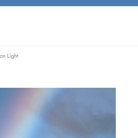
on Light